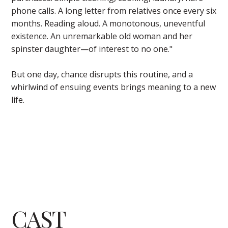
phone calls. A long letter from relatives once every six
months. Reading aloud. A monotonous, uneventful
existence. An unremarkable old woman and her
spinster daughter—of interest to no one."
But one day, chance disrupts this routine, and a
whirlwind of ensuing events brings meaning to a new
life.
CAST