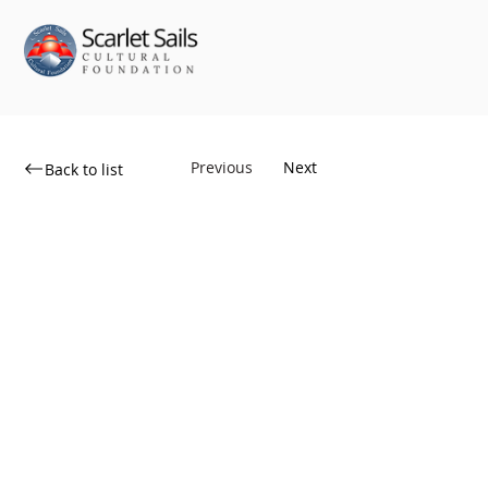
Previous
Next
Back to list