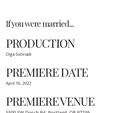
If you were married...
PRODUCTION
Olga Sotiriadi
PREMIERE DATE
April 16, 2022
PREMIERE VENUE
5500 SW Dosch Rd, Portland, OR 97239