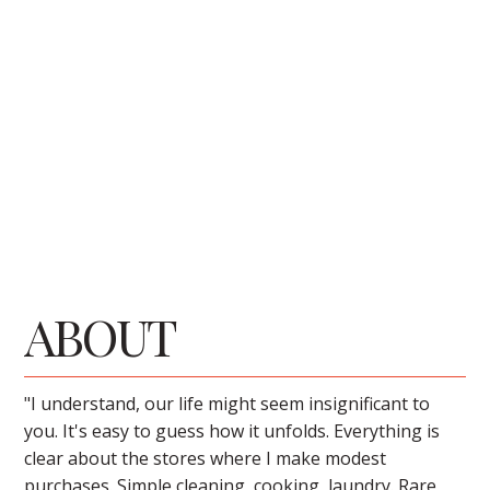
ABOUT
"I understand, our life might seem insignificant to
you. It's easy to guess how it unfolds. Everything is
clear about the stores where I make modest
purchases. Simple cleaning, cooking, laundry. Rare