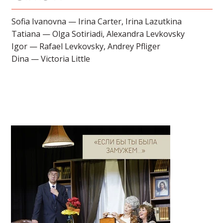
Sofia Ivanovna — Irina Carter, Irina Lazutkina
Tatiana — Olga Sotiriadi, Alexandra Levkovsky
Igor — Rafael Levkovsky, Andrey Pfliger
Dina — Victoria Little