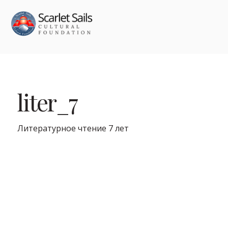
liter_7
Литературное чтение 7 лет