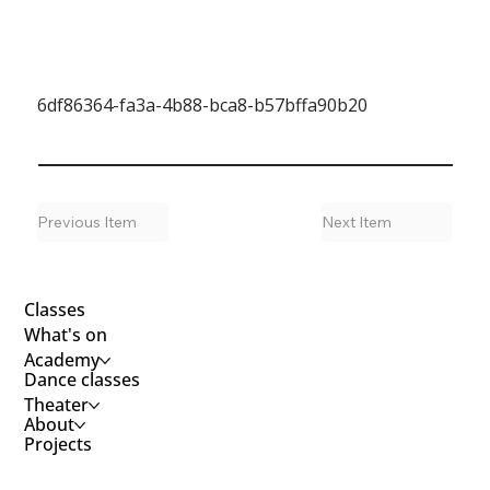
6df86364-fa3a-4b88-bca8-b57bffa90b20
Previous Item
Next Item
Classes
What's on
Academy
Dance classes
Theater
About
Projects