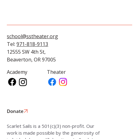
school@sstheater.org
Tel:
971-818-9113
12555 SW 4th St,
Beaverton, OR 97005
Academy
Theater
Donate
Scarlet Sails is a 501(c)(3) non-profit. Our
work is made possible by the generosity of