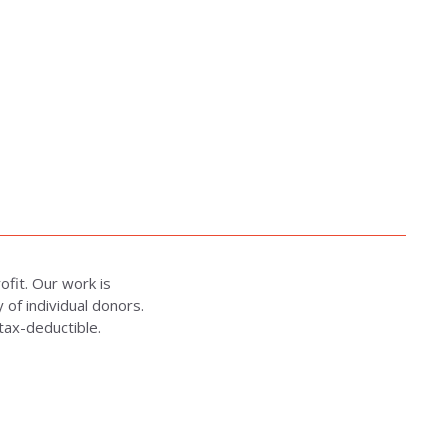
rofit. Our work is
of individual donors.
 tax-deductible.