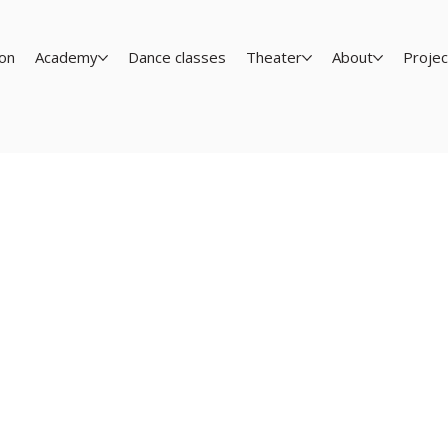
on
Academy
Dance classes
Theater
About
Projec