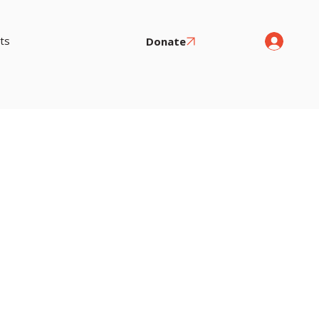
ts
Donate