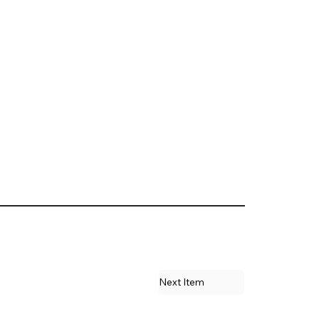
Next Item