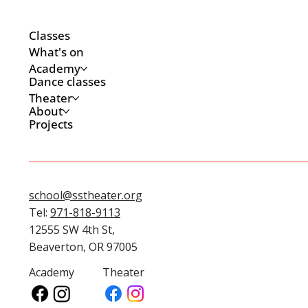
Classes
What's on
Academy
Dance classes
Theater
About
Projects
school@sstheater.org
Tel:
971-818-9113
12555 SW 4th St,
Beaverton, OR 97005
Academy
Theater