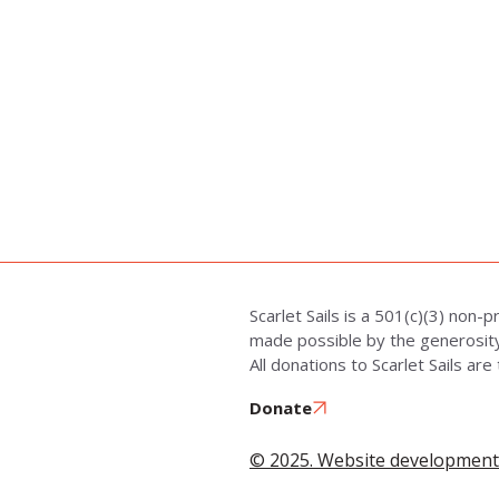
Scarlet Sails is a 501(c)(3) non-p
made possible by the generosity 
All donations to Scarlet Sails are
Donate
© 2025. Website development