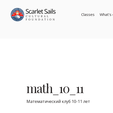
Classes
What's 
math_10_11
Математический клуб 10-11 лет