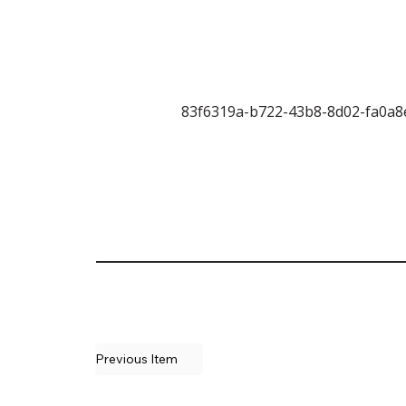
83f6319a-b722-43b8-8d02-fa0a8
Previous Item