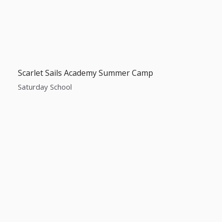
Scarlet Sails Academy Summer Camp
Saturday School