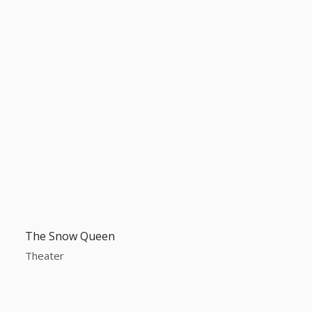
The Snow Queen
Theater