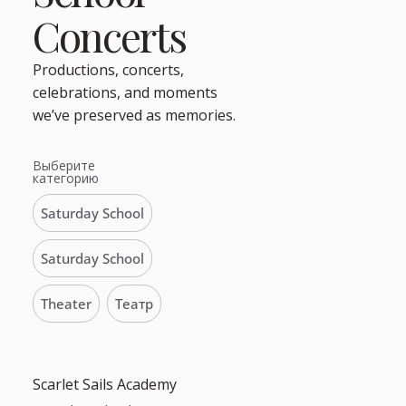
Concerts
Productions, concerts,
celebrations, and moments
we’ve preserved as memories.
Выберите
категорию
Saturday School
Saturday School
Theater
Театр
Scarlet Sails Academy