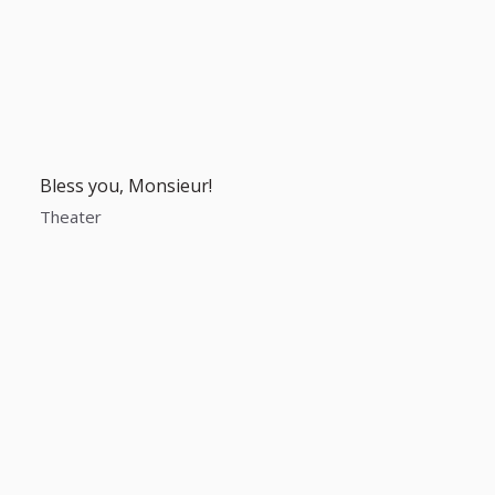
Bless you, Monsieur!
Theater