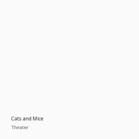
Cats and Mice
Theater