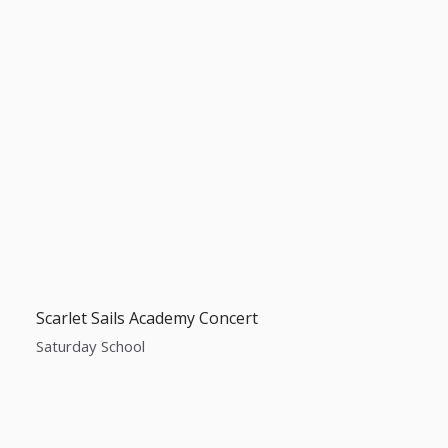
Scarlet Sails Academy Concert
Saturday School