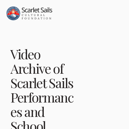
Video
Archive of
Scarlet Sails
Performanc
es and
School