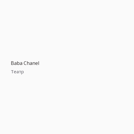
Baba Chanel
Театр