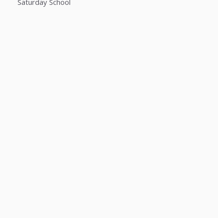
Saturday School