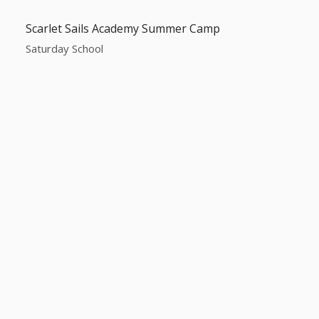
Scarlet Sails Academy Summer Camp
Saturday School