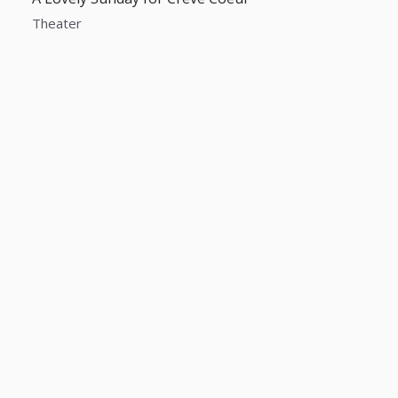
Theater