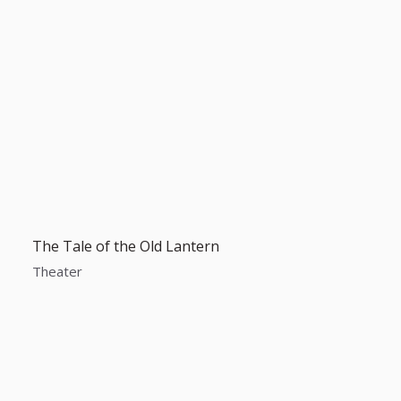
The Tale of the Old Lantern
Theater