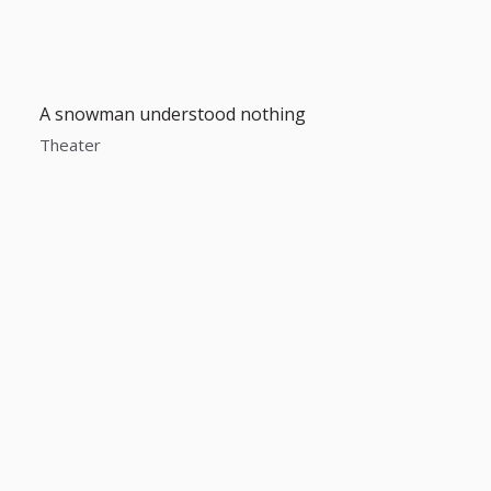
A snowman understood nothing
Theater