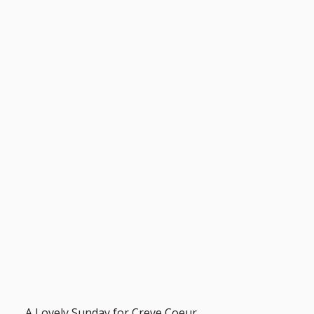
A Lovely Sunday for Creve Coeur