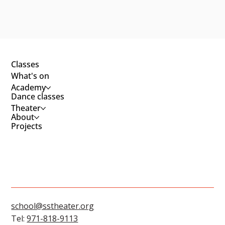
Classes
What's on
Academy
Dance classes
Theater
About
Projects
school@sstheater.org
Tel:
971-818-9113