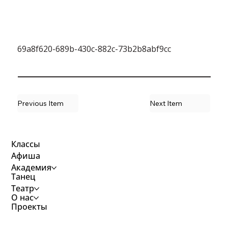
69a8f620-689b-430c-882c-73b2b8abf9cc
Previous Item
Next Item
Классы
Афиша
Академия
Танец
Театр
О нас
Проекты