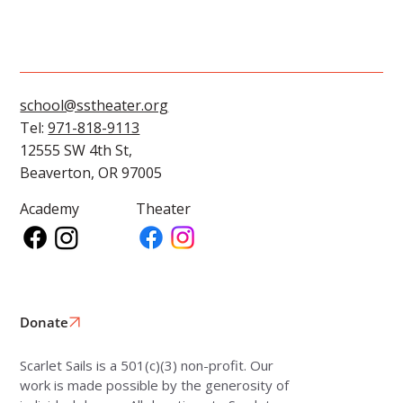
school@sstheater.org
Tel:
971-818-9113
12555 SW 4th St,
Beaverton, OR 97005
Academy
Theater
Donate
Scarlet Sails is a 501(c)(3) non-profit. Our
work is made possible by the generosity of