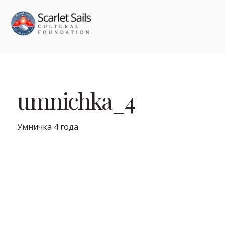
umnichka_4
Умничка 4 года